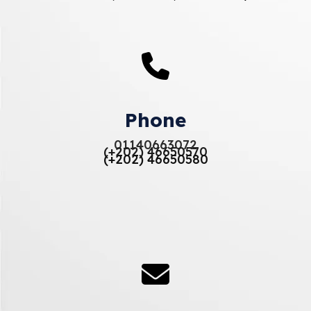
Phone
01140663072
(+202) 46650570
(+202) 46650580