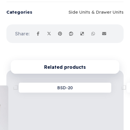
Categories
Side Units & Drawer Units
Related products
BSD-20