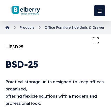
Products
Office Furniture
Side Units & Drawer Uni
Enlarge the image
BSD-25
Practical storage units designed to keep offices
organized,
offering flexible solutions with a modern and
professional look.