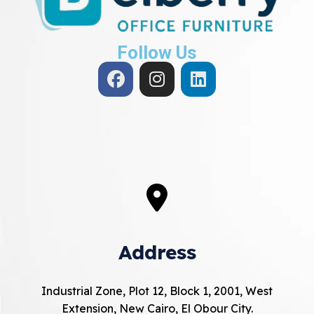
Follow Us
Address
Industrial Zone, Plot 12, Block 1, 2001, West
Extension, New Cairo, El Obour City.