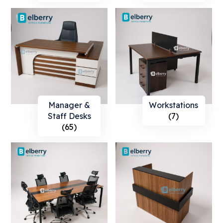
Manager &
Workstations
Staff Desks
(7)
(65)