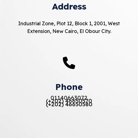
Address
Industrial Zone, Plot 12, Block 1, 2001, West
Extension, New Cairo, El Obour City.
Phone
01140663072
(+202) 46650570
(+202) 46650580