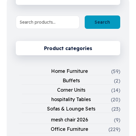
Search
Product categories
Home Furniture
(59)
Buffets
(2)
Corner Units
(14)
hospitality Tables
(20)
Sofas & Lounge Sets
(23)
mesh chair 2026
(9)
Office Furniture
(229)