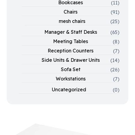
Bookcases
(11)
Chairs
(91)
mesh chairs
(25)
Manager & Staff Desks
(65)
Meeting Tables
(8)
Reception Counters
(7)
Side Units & Drawer Units
(14)
Sofa Set
(26)
Workstations
(7)
Uncategorized
(0)