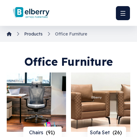
Products
Office Furniture
Office Furniture
Chairs
(91)
Sofa Set
(26)