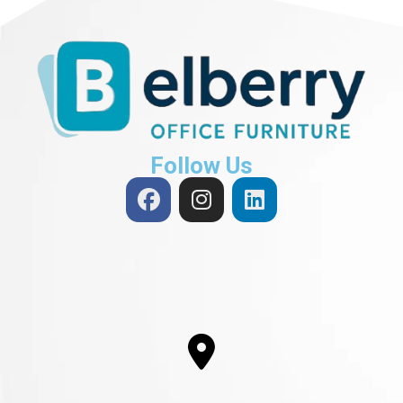
Follow Us