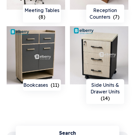
Meeting Tables
Reception
(8)
Counters
(7)
Bookcases
(11)
Side Units &
Drawer Units
(14)
Search