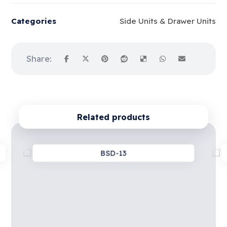
Categories
Side Units & Drawer Units
Related products
BSD-13