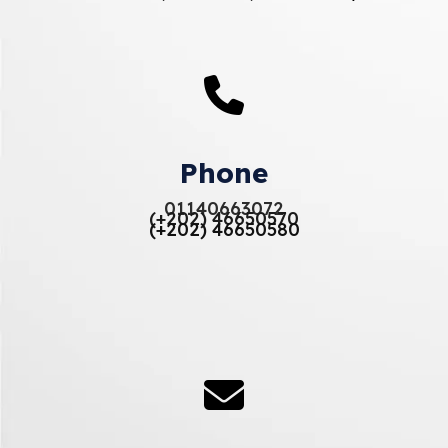
Phone
01140663072
(+202) 46650570
(+202) 46650580