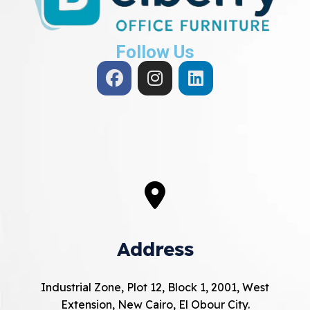
Follow Us
Address
Industrial Zone, Plot 12, Block 1, 2001, West
Extension, New Cairo, El Obour City.