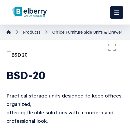
Products
Office Furniture
Side Units & Drawer Uni
Enlarge the image
BSD-20
Practical storage units designed to keep offices
organized,
offering flexible solutions with a modern and
professional look.