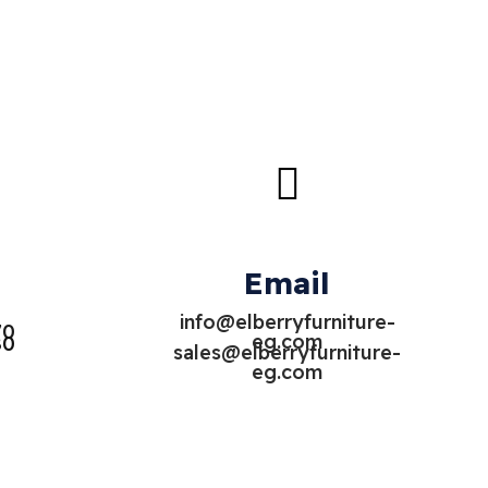
Email
info@elberryfurniture-
70
eg.com
80
sales@elberryfurniture-
eg.com