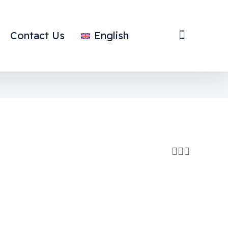
Contact Us
English