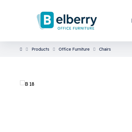
Products
Office Furniture
Chairs
En