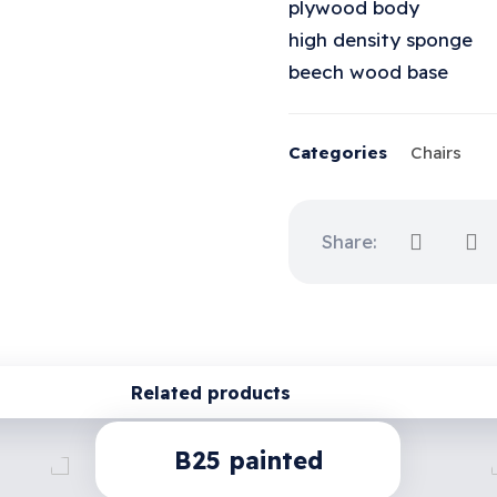
plywood body
high density sponge
beech wood base
Categories
Chairs
Related products
B25 painted