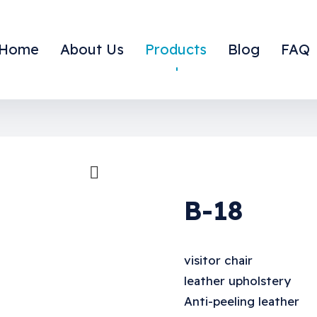
Home
About Us
Products
Blog
FAQ
large the image
B-18
visitor chair
leather upholstery
Anti-peeling leather