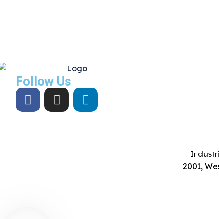
Follow Us
Industri
2001, Wes