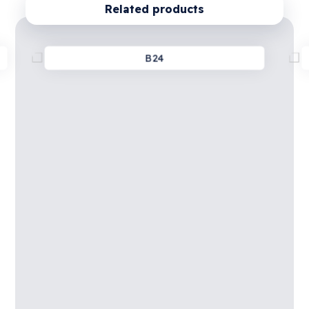
Related products
B24