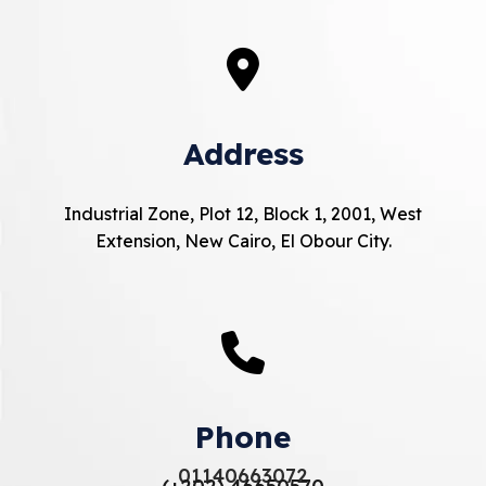
Address
Industrial Zone, Plot 12, Block 1, 2001, West
Extension, New Cairo, El Obour City.
Phone
01140663072