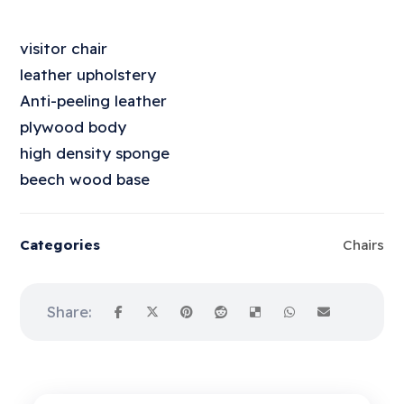
visitor chair
leather upholstery
Anti-peeling leather
plywood body
high density sponge
beech wood base
Categories
Chairs