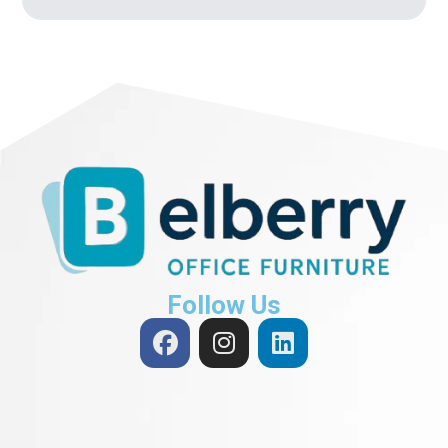
Follow Us