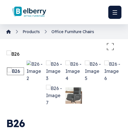
Products
Office Furniture
Chairs
Enlarge the image
B26