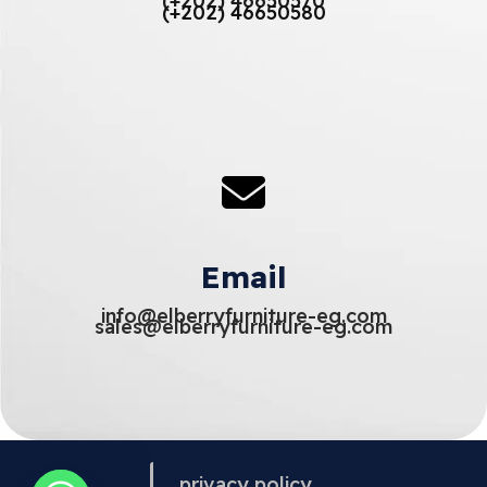
(+202) 46650570
(+202) 46650580
Email
info@elberryfurniture-eg.com
sales@elberryfurniture-eg.com
privacy policy