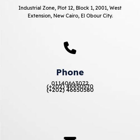
Industrial Zone, Plot 12, Block 1, 2001, West
Extension, New Cairo, El Obour City.
Phone
01140663072
(+202) 46650570
(+202) 46650580