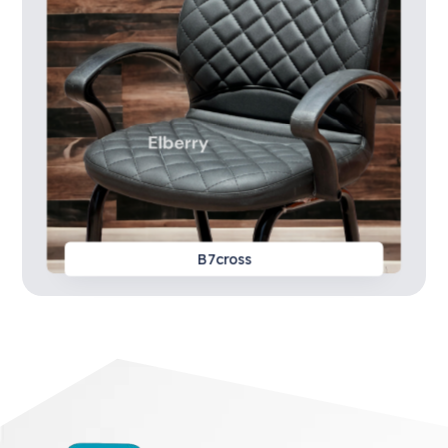
B7cross