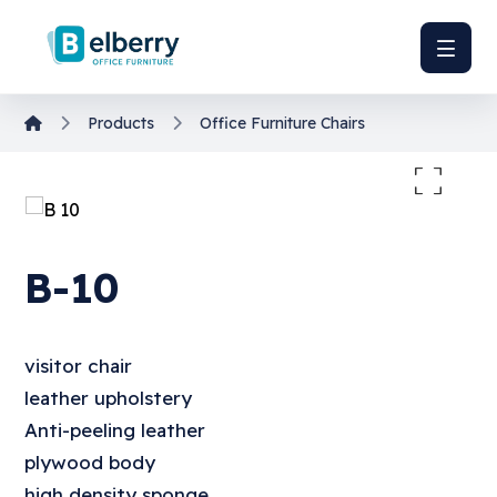
Products
Office Furniture
Chairs
Enlarge the image
B-10
visitor chair
leather upholstery
Anti-peeling leather
plywood body
high density sponge