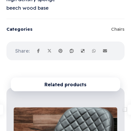
beech wood base
Categories
Chairs
Related products