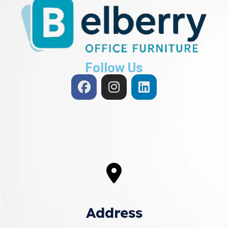
Follow Us
Address