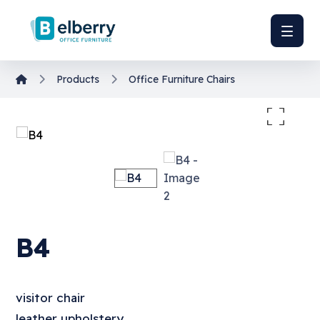
Products
Office Furniture
Chairs
Enlarge the image
B4
visitor chair
leather upholstery