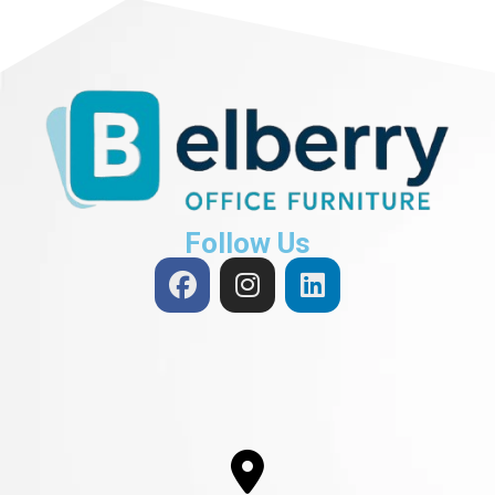
Follow Us