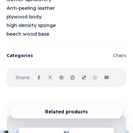
Anti-peeling leather
plywood body
high density sponge
beech wood base
Categories
Chairs
Related products
B9