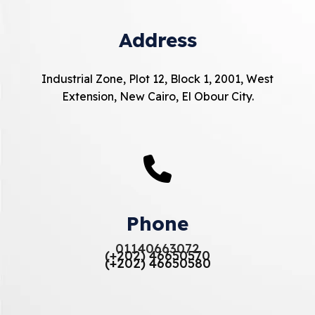
Address
Industrial Zone, Plot 12, Block 1, 2001, West
Extension, New Cairo, El Obour City.
Phone
01140663072
(+202) 46650570
(+202) 46650580