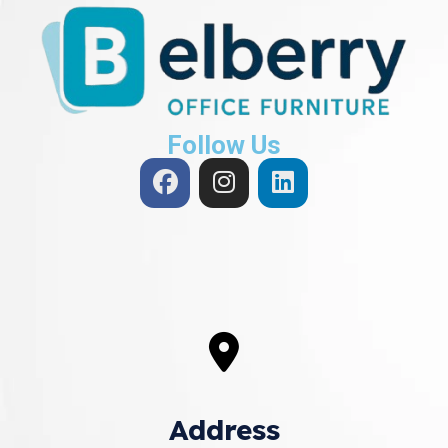
Follow Us
Address