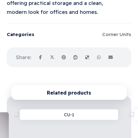
offering practical storage and a clean,
modern look for offices and homes.
Categories
Corner Units
Related products
CU-1