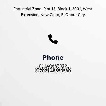
Industrial Zone, Plot 12, Block 1, 2001, West
Extension, New Cairo, El Obour City.
Phone
01140663072
(+202) 46650570
(+202) 46650580