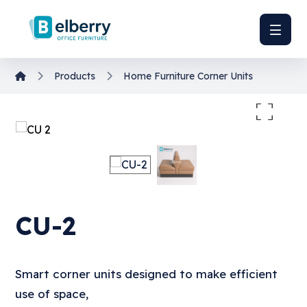
Products
Home Furniture
Corner Units
Enlarge the image
CU-2
Smart corner units designed to make efficient
use of space,