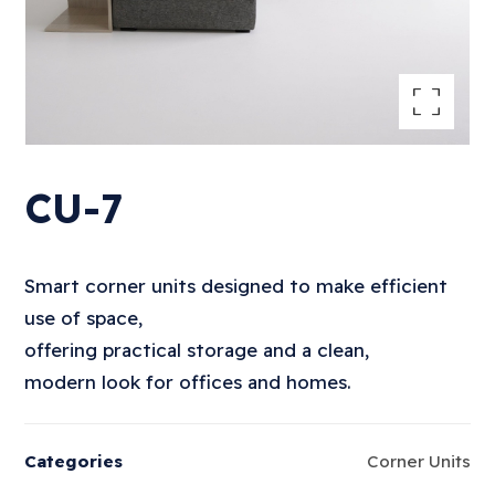
Enlarge the image
CU-7
Smart corner units designed to make efficient
use of space,
offering practical storage and a clean,
modern look for offices and homes.
Categories
Corner Units