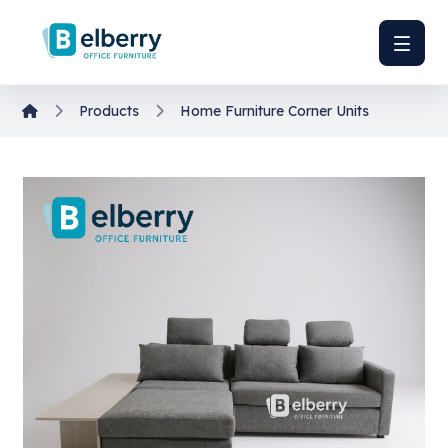
Products
Home Furniture
Corner Units