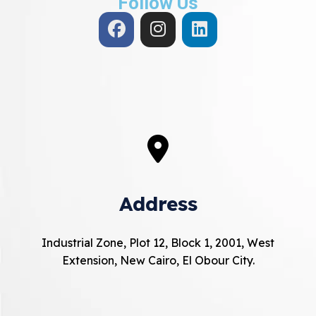
Follow Us
Address
Industrial Zone, Plot 12, Block 1, 2001, West
Extension, New Cairo, El Obour City.