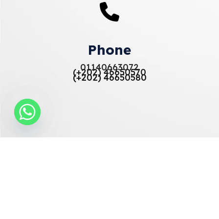
Phone
01140663072
(+202) 46650570
(+202) 46650580
Email
info@elberryfurniture-eg.com
sales@elberryfurniture-eg.com