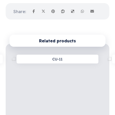
Related products
CU-11