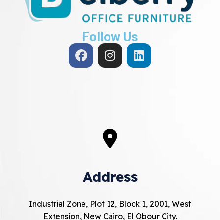
Follow Us
Address
Industrial Zone, Plot 12, Block 1, 2001, West
Extension, New Cairo, El Obour City.