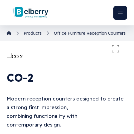
Products
Office Furniture
Reception Counters
Enlarge the image
CO-2
Modern reception counters designed to create
a strong first impression,
combining functionality with
contemporary design.