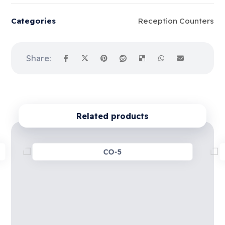
Categories
Reception Counters
Related products
CO-5