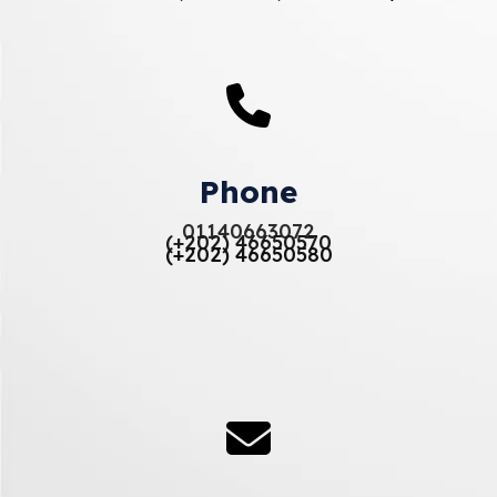
Phone
01140663072
(+202) 46650570
(+202) 46650580