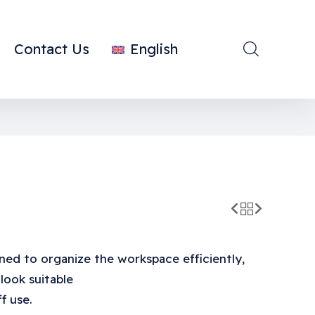
Contact Us
English
ned to organize the workspace efficiently,
 look suitable
f use.