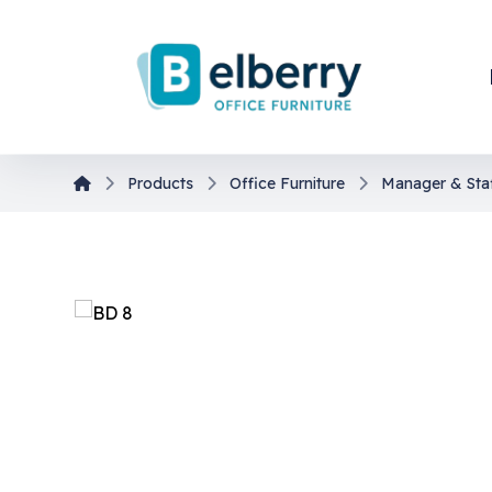
Products
Office Furniture
Manager & Sta
En