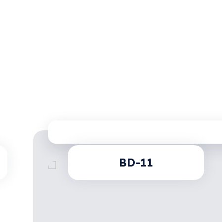
BD-11