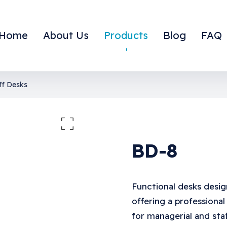
Home
About Us
Products
Blog
FAQ
ff Desks
large the image
BD-8
Functional desks desig
offering a professional
for managerial and staf