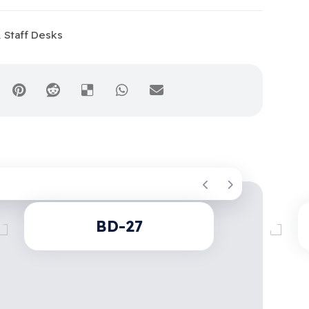
 Staff Desks
BD-27