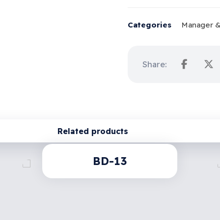
Categories
Manager &
Related products
BD-13