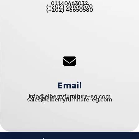
01140663072
(+202) 46650570
(+202) 46650580
Email
info@elberryfurniture-eg.com
sales@elberryfurniture-eg.com