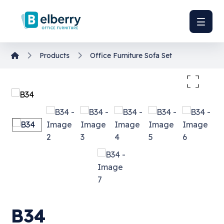
Products
Office Furniture
Sofa Set
Enlarge the image
B34