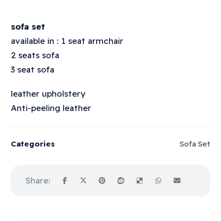
sofa set
available in : 1 seat armchair
2 seats sofa
3 seat sofa
leather upholstery
Anti-peeling leather
Categories
Sofa Set