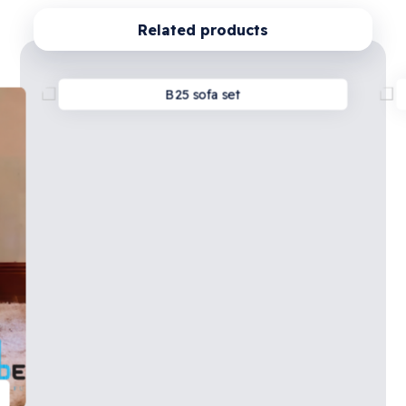
Related products
B25 sofa set