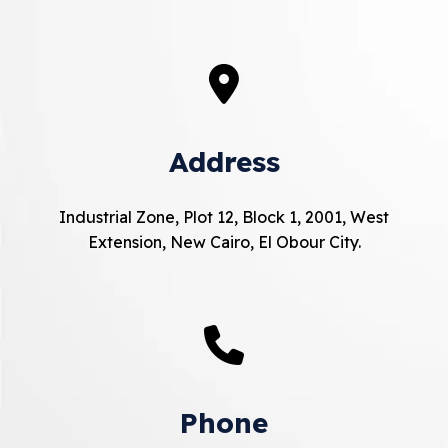
Address
Industrial Zone, Plot 12, Block 1, 2001, West
Extension, New Cairo, El Obour City.
Phone