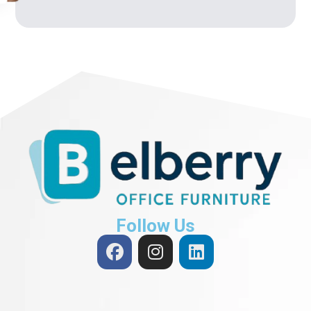
Follow Us