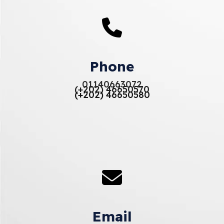
Phone
01140663072
(+202) 46650570
(+202) 46650580
Email