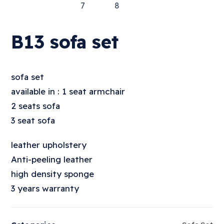
B13 sofa set
sofa set
available in : 1 seat armchair
2 seats sofa
3 seat sofa
leather upholstery
Anti-peeling leather
high density sponge
3 years warranty