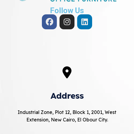
Follow Us
Address
Industrial Zone, Plot 12, Block 1, 2001, West
Extension, New Cairo, El Obour City.