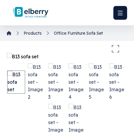
Products
Office Furniture
Sofa Set
Enlarge the image