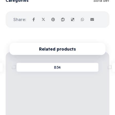
Categories
Sofa Set
Related products
B34