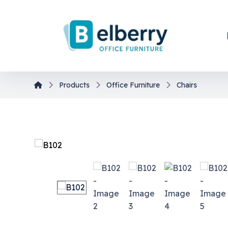
Products
Office Furniture
Chairs
En