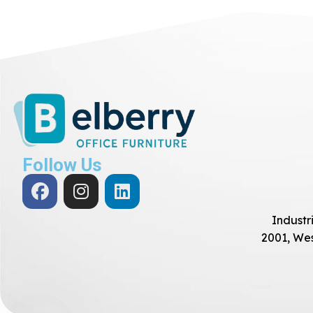
Follow Us
Industri
2001, Wes