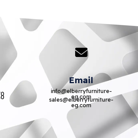
Email
info@elberryfurniture-
70
eg.com
80
sales@elberryfurniture-
eg.com