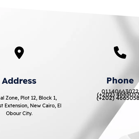
Phone
Address
01140663072
(+202) 466505
(+202) 466505
al Zone, Plot 12, Block 1,
t Extension, New Cairo, El
Obour City.