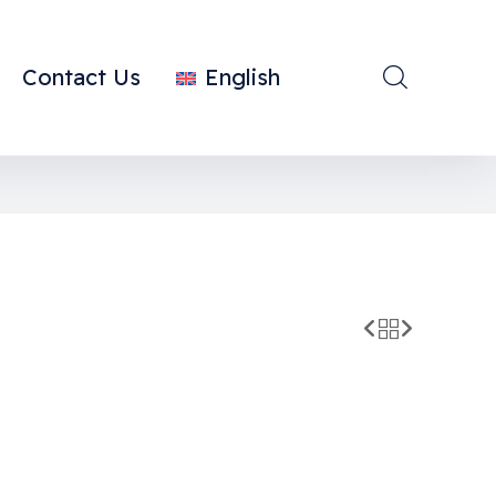
Contact Us
English