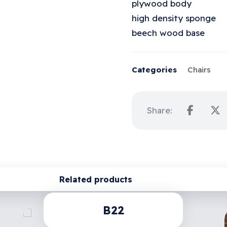
plywood body
high density sponge
beech wood base
Categories
Chairs
Related products
B22