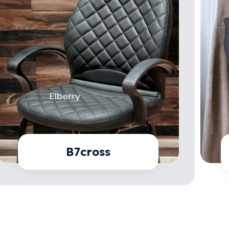
B7cross