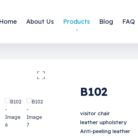
Home
About Us
Products
Blog
FAQ
large the image
B102
visitor chair
leather upholstery
Anti-peeling leather