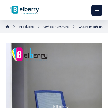
Products
Office Furniture
Chairs
mesh chair