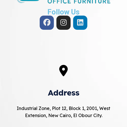
Follow Us
Address
Industrial Zone, Plot 12, Block 1, 2001, West
Extension, New Cairo, El Obour City.