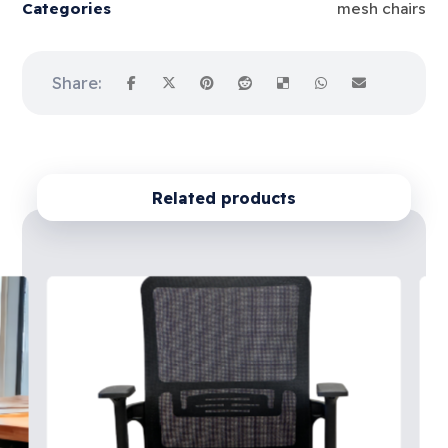
Categories
mesh chairs
Related products