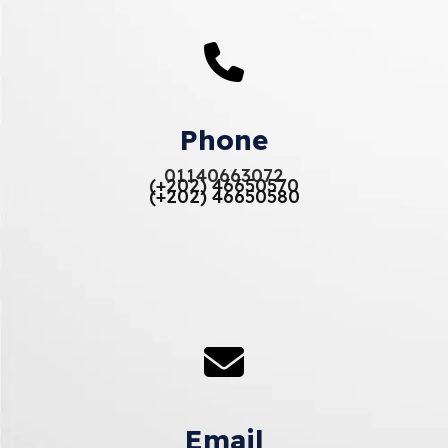
Phone
01140663072
(+202) 46650570
(+202) 46650580
Email