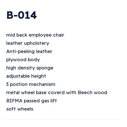
B-014
mid back employee chair
leather upholstery
Anti-peeling leather
plywood body
high density sponge
adjustable height
3 postion mechanism
metal wheel base coverd with Beech wood
BIFMA passed gas lift
soft wheels