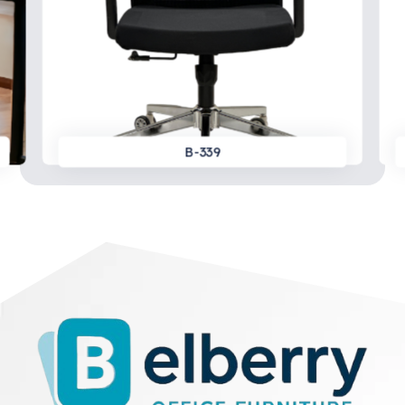
B-339