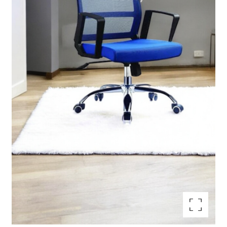
Enlarge the image