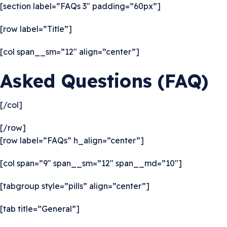
[section label=”FAQs 3″ padding=”60px”]
[row label=”Title”]
[col span__sm=”12″ align=”center”]
Asked Questions (FAQ)
[/col]
[/row]
[row label=”FAQs” h_align=”center”]
[col span=”9″ span__sm=”12″ span__md=”10″]
[tabgroup style=”pills” align=”center”]
[tab title=”General”]