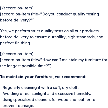
[/accordion-item]
[accordion-item title=”Do you conduct quality testing
before delivery?”]
Yes, we perform strict quality tests on all our products
before delivery to ensure durability, high standards, and
perfect finishing.
[/accordion-item]
[accordion-item title=”How can I maintain my furniture for
the longest possible time?”]
To maintain your furniture, we recommend:
Regularly cleaning it with a soft, dry cloth.
Avoiding direct sunlight and excessive humidity.
Using specialized cleaners for wood and leather to
prevent damage.