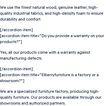
We use the finest natural wood, genuine leather, high-
quality industrial fabrics, and high-density foam to ensure
durability and comfort.
[/accordion-item]
[accordion-item title=”Do you provide a warranty on your
products?”]
Yes, all our products come with a warranty against
manufacturing defects.
[/accordion-item]
[accordion-item title=”Elberryfurniture is a factory or a
showroom?”]
We are a specialized furniture factory, producing high-
quality furniture. Our products are available through our
showrooms and authorized partners.