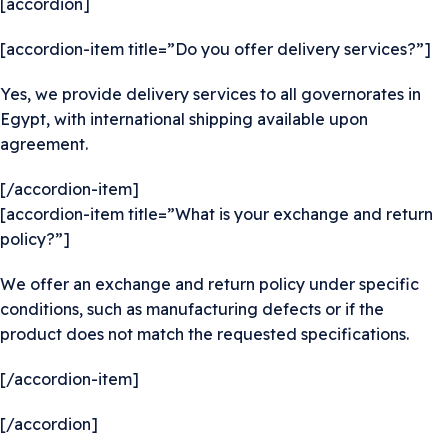
[accordion]
[accordion-item title=”Do you offer delivery services?”]
Yes, we provide delivery services to all governorates in
Egypt, with international shipping available upon
agreement.
[/accordion-item]
[accordion-item title=”What is your exchange and return
policy?”]
We offer an exchange and return policy under specific
conditions, such as manufacturing defects or if the
product does not match the requested specifications.
[/accordion-item]
[/accordion]