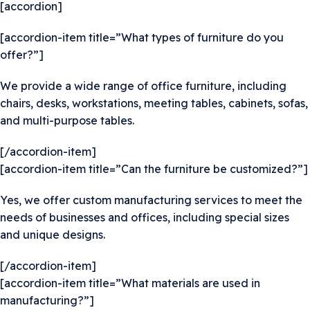
[accordion]
[accordion-item title=”What types of furniture do you
offer?”]
We provide a wide range of office furniture, including
chairs, desks, workstations, meeting tables, cabinets, sofas,
and multi-purpose tables.
[/accordion-item]
[accordion-item title=”Can the furniture be customized?”]
Yes, we offer custom manufacturing services to meet the
needs of businesses and offices, including special sizes
and unique designs.
[/accordion-item]
[accordion-item title=”What materials are used in
manufacturing?”]