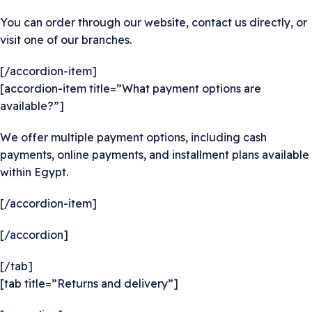
You can order through our website, contact us directly, or
visit one of our branches.
[/accordion-item]
[accordion-item title=”What payment options are
available?”]
We offer multiple payment options, including cash
payments, online payments, and installment plans available
within Egypt.
[/accordion-item]
[/accordion]
[/tab]
[tab title=”Returns and delivery”]