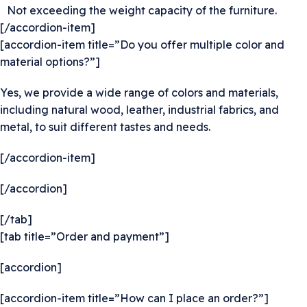
Not exceeding the weight capacity of the furniture.
[/accordion-item]
[accordion-item title=”Do you offer multiple color and
material options?”]
Yes, we provide a wide range of colors and materials,
including natural wood, leather, industrial fabrics, and
metal, to suit different tastes and needs.
[/accordion-item]
[/accordion]
[/tab]
[tab title=”Order and payment”]
[accordion]
[accordion-item title=”How can I place an order?”]